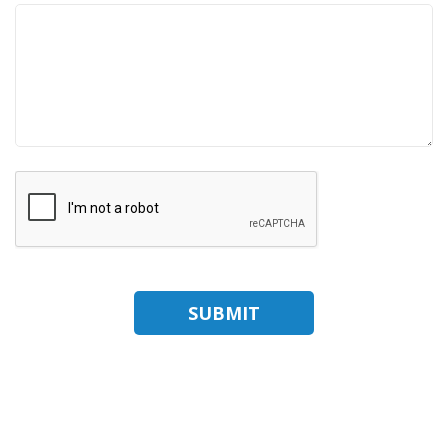
SUBMIT