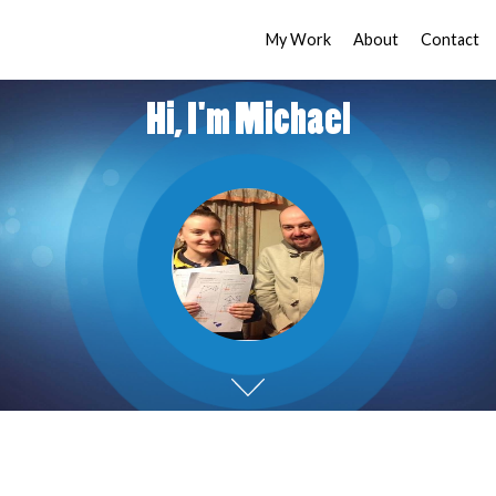
My Work
About
Contact
Hi, I'm Michael