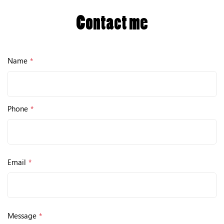
Contact me
Name
*
Phone
*
Email
*
Message
*